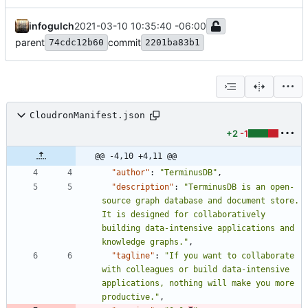
infogulch
2021-03-10 10:35:40 -06:00
parent
commit
74cdc12b60
2201ba83b1
CloudronManifest.json
+2
-1
@@ -4,10 +4,11 @@
"author"
:
"TerminusDB"
,
"description"
:
"TerminusDB is an open-
source graph database and document store. 
It is designed for collaboratively 
building data-intensive applications and 
knowledge graphs."
,
"tagline"
:
"If you want to collaborate 
with colleagues or build data-intensive 
applications, nothing will make you more 
productive."
,