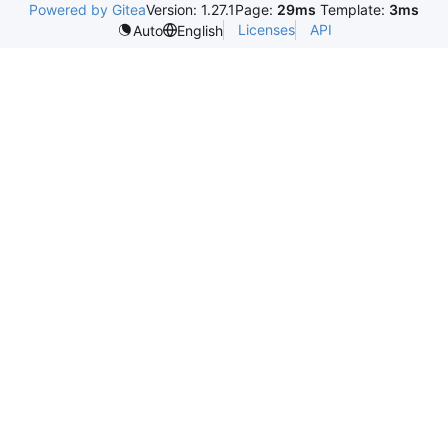
Powered by Gitea
Version: 1.27.1
Page:
29ms
Template:
3ms
Licenses
API
Auto
English