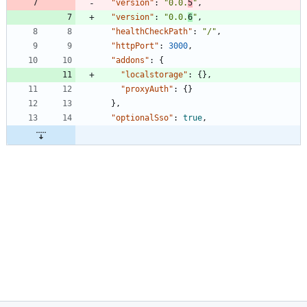
"version"
:
"0.0.
5
"
,
"version"
:
"0.0.
6
"
,
"healthCheckPath"
:
"/"
,
"httpPort"
:
3000
,
"addons"
:
{
"localstorage"
:
{
}
,
"proxyAuth"
:
{
}
}
,
"optionalSso"
:
true
,