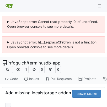
JavaScript error: Cannot read property '0' of undefined.
Open browser console to see more details.
JavaScript error: h(...).replaceChildren is not a function.
Open browser console to see more details.
infogulch
/
terminusdb-app
1
0
0
Code
Issues
Pull Requests
Projects
Add missing localstorage addon
Browse Source
...