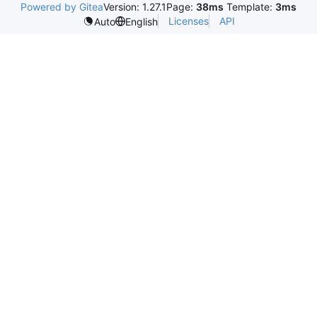
Powered by Gitea
Version: 1.27.1
Page:
38ms
Template:
3ms
Licenses
API
Auto
English