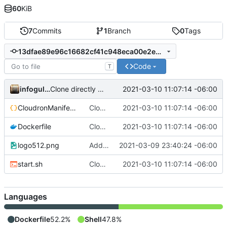
60
KiB
7
Commits
1
Branch
0
Tags
13dfae89e96c16682cf41c948eca00e2e0f75da3
Code
T
infogulch
2021-03-10 11:07:14 -06:00
Clone directly to /app/code; add CloudronManifest.json to image
CloudronManifest.json
Clone directly to /app/code; add CloudronManifest.json to image
2021-03-10 11:07:14 -06:00
Dockerfile
Clone directly to /app/code; add CloudronManifest.json to image
2021-03-10 11:07:14 -06:00
logo512.png
Add icon; bump to 0.0.5
2021-03-09 23:40:24 -06:00
start.sh
Clone directly to /app/code; add CloudronManifest.json to image
2021-03-10 11:07:14 -06:00
Languages
Dockerfile
52.2%
Shell
47.8%