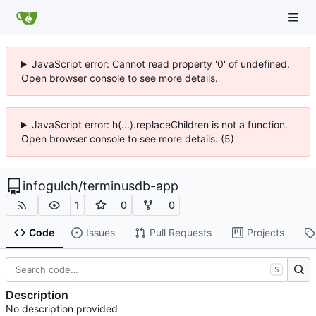
JavaScript error: Cannot read property '0' of undefined.
Open browser console to see more details.
JavaScript error: h(...).replaceChildren is not a function.
Open browser console to see more details. (5)
infogulch
/
terminusdb-app
1
0
0
Code
Issues
Pull Requests
Projects
S
Description
No description provided