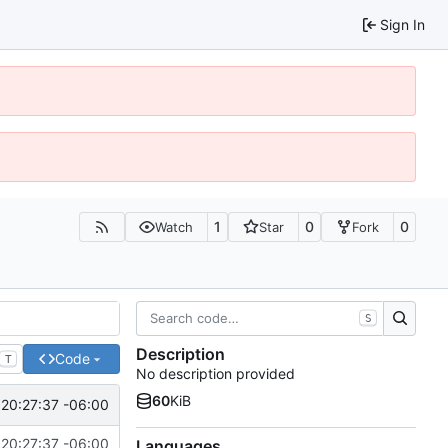
Sign In
1
0
0
Watch
Star
Fork
S
Description
Code
T
No description provided
60
KiB
20:27:37 -06:00
20:27:37 -06:00
Languages