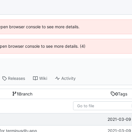
Open browser console to see more details.
 Open browser console to see more details. (4)
Releases
Wiki
Activity
1
Branch
0
Tags
2021-03-09 
for terminusdb-app
2021-03-09 