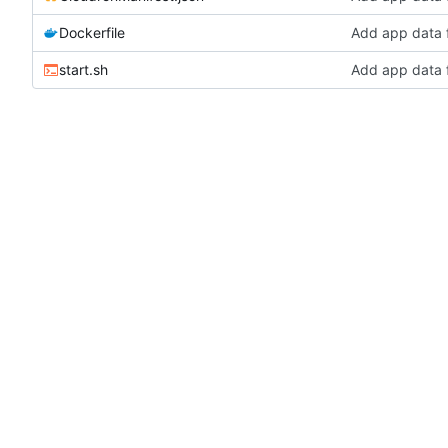
Dockerfile
Add app data 
start.sh
Add app data 