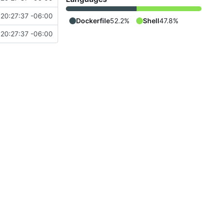
20:27:37 -06:00
Dockerfile
52.2%
Shell
47.8%
20:27:37 -06:00