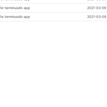
for terminusdb-app
2021-03-09 
for terminusdb-app
2021-03-09 