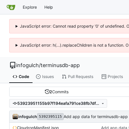
Explore
Help
JavaScript error: Cannot read property '0' of undefined. 
JavaScript error: h(...).replaceChildren is not a function.
infogulch
/
terminusdb-app
Code
Issues
Pull Requests
Projects
2
Commits
53923951155b97f194eafa791ce38fb7df68656e
infogulch
Add app data for terminusdb-app
5392395115
CloudronManifest.json
Add app data 