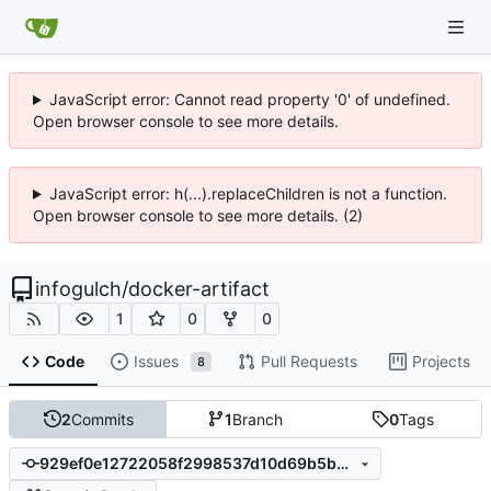
JavaScript error: Cannot read property '0' of undefined.
Open browser console to see more details.
JavaScript error: h(...).replaceChildren is not a function.
Open browser console to see more details. (2)
infogulch
/
docker-artifact
1
0
0
Code
Issues
Pull Requests
Projects
8
2
Commits
1
Branch
0
Tags
929ef0e12722058f2998537d10d69b5b56db12cb