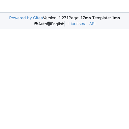
Powered by Gitea
Version: 1.27.1
Page:
17ms
Template:
1ms
Licenses
API
Auto
English