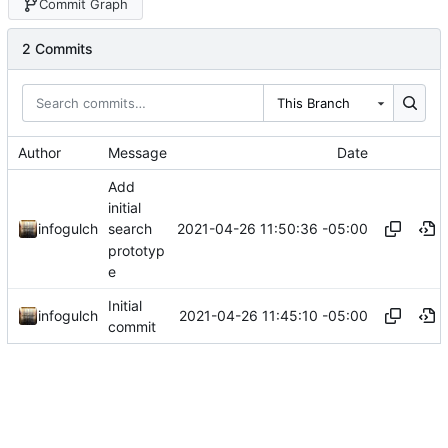
Commit Graph
2 Commits
This Branch
Author
Message
Date
Add
initial
2021-04-26 11:50:36 -05:00
infogulch
search
prototyp
e
Initial
2021-04-26 11:45:10 -05:00
infogulch
commit